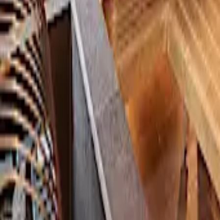
KAN NO JIGOKU RYOKAN
Extreme Contrast Therapy at a Historic Hot Spring
🇯🇵
Japan
2026
16
KEDR Spa & Sauna
An Immersive Tropical Sauna Retreat, Wrapped in the Sound of Rain
🇹🇭
Thailand
2026
17
Kokyu no Ma, Shiriuchi Onsen
A Sauna in Harmony with Nature, Far from the Urban Hustle