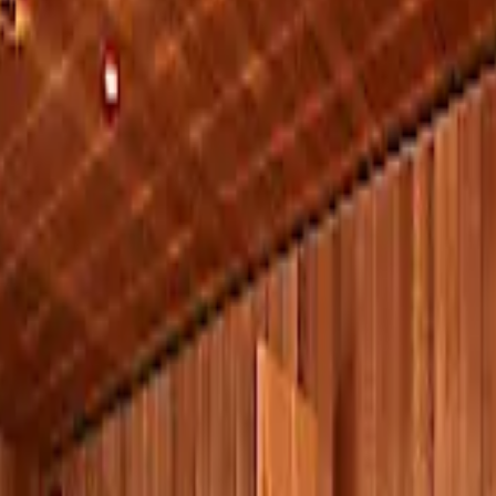
y and Relaxation
ture