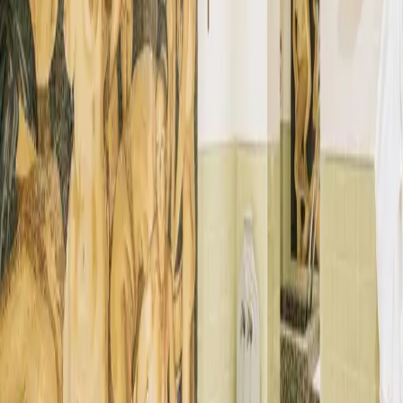
The Istana
→