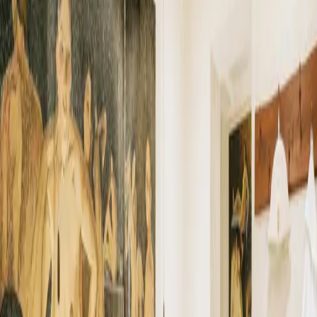
←
26
Taunus Therme
ALL FACILITIES
28