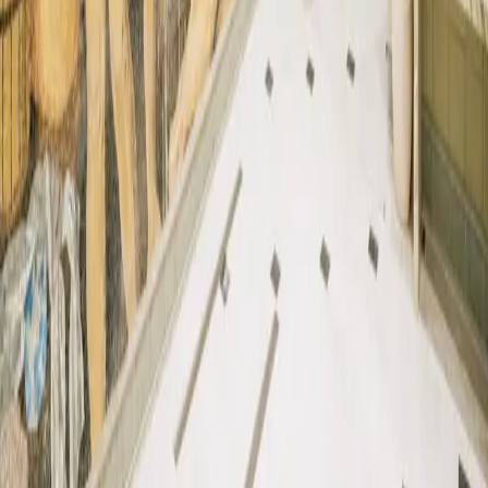
Produced by
©
2026
. TTNE
All Rights Reserved.