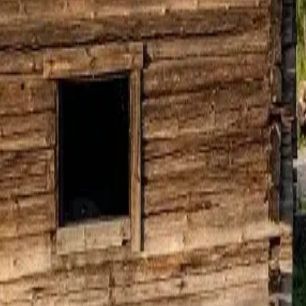
Sauna Seura
ALL FACILITIES
24
Sky Lagoon Iceland
→