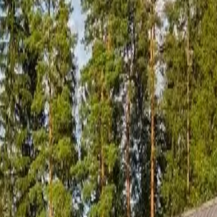
l sauna culture experiences.