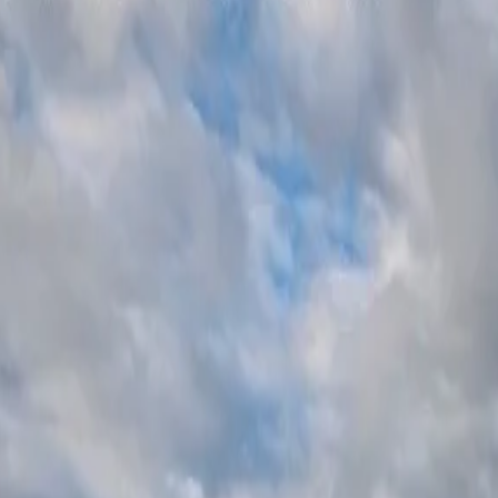
SAUNA37
SEARCH
/
EN
JP
World Sauna Award
2026
World Sauna Award
2025
World Sa
/
EN
JP
SAUNA37
2026
2025
2024
SEARCH
©
2026
SAUNA37
23