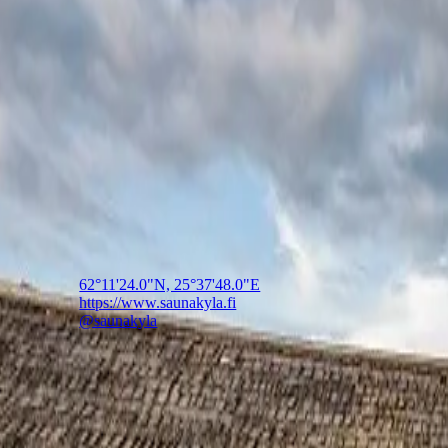
Saunakylä
The world's largest smoke sauna village
The world's largest smoke sauna village, near Jyväskylä in 
🇫🇮
Finland
62°11'24.0"N, 25°37'48.0"E
https://www.saunakyla.fi
@saunakyla