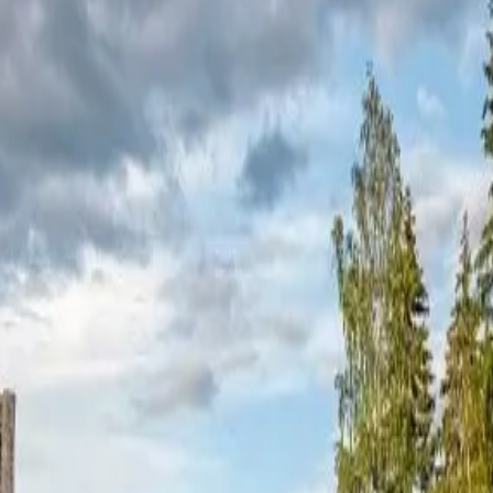
central Finland. Multiple smoke saunas dot the area, offering traditiona