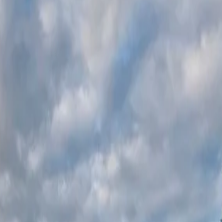
una Award
2024